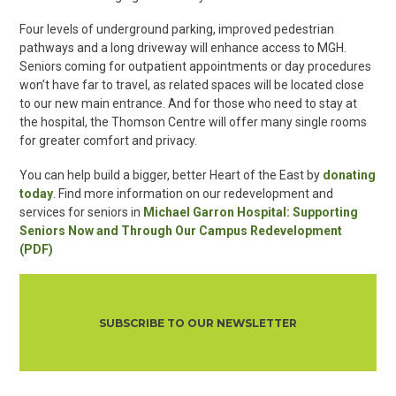
Four levels of underground parking, improved pedestrian
pathways and a long driveway will enhance access to MGH.
Seniors coming for outpatient appointments or day procedures
won’t have far to travel, as related spaces will be located close
to our new main entrance. And for those who need to stay at
the hospital, the Thomson Centre will offer many single rooms
for greater comfort and privacy.
You can help build a bigger, better Heart of the East by
donating
today
. Find more information on our redevelopment and
services for seniors in
Michael Garron Hospital: Supporting
Seniors Now and Through Our Campus Redevelopment
(PDF)
SUBSCRIBE TO OUR NEWSLETTER