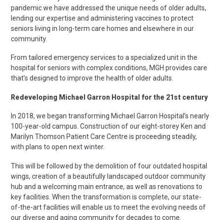
pandemic we have addressed the unique needs of older adults,
lending our expertise and administering vaccines to protect
seniors living in long-term care homes and elsewhere in our
community.
From tailored emergency services to a specialized unit in the
hospital for seniors with complex conditions, MGH provides care
that’s designed to improve the health
of older adults.
Redeveloping Michael Garron Hospital for the 21st century
In 2018, we began transforming Michael Garron Hospital’s nearly
100-year-old campus. Construction of our eight-storey Ken and
Marilyn Thomson Patient Care Centre is proceeding steadily,
with plans to open next winter.
This will be followed by the demolition of four outdated hospital
wings, creation of a beautifully landscaped outdoor community
hub and a welcoming main entrance, as well as renovations to
key facilities. When the transformation is complete, our state-
of-the-art facilities will enable us to meet the evolving needs of
our diverse and aging community for decades to come.