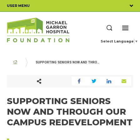
Skip
USER MENU
to
main
content
ME
Search
Select Language
▼
BREADCRUMB
SUPPORTING SENIORS NOW AND THROUGH OUR CAMPUS REDEVELOPMENT
SUPPORTING SENIORS
NOW AND THROUGH OUR
CAMPUS REDEVELOPMENT