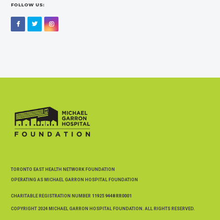
FOLLOW US:
Facebook
Twitter
Instagram
TORONTO EAST HEALTH NETWORK FOUNDATION
OPERATING AS MICHAEL GARRON HOSPITAL FOUNDATION
CHARITABLE REGISTRATION NUMBER
11925 9448 RR0001
COPYRIGHT 2024 MICHAEL GARRON HOSPITAL FOUNDATION. ALL RIGHTS RESERVED.