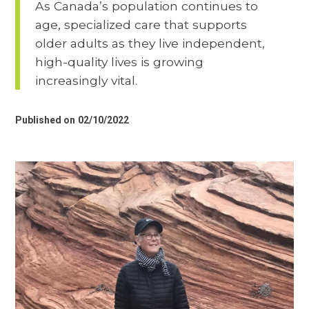
As Canada’s population continues to
age, specialized care that supports
older adults as they live independent,
high-quality lives is growing
increasingly vital.
Published on
02/10/2022