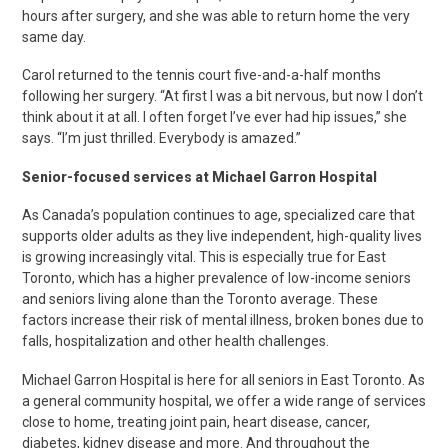
hours after surgery, and she was able to return home the very
same day.
Carol returned to the tennis court five-and-a-half months
following her surgery. “At first I was a bit nervous, but now I don’t
think about it at all. I often forget I’ve ever had hip issues,” she
says. “I’m just thrilled. Everybody is amazed.”
Senior-focused services at Michael Garron Hospital
As Canada’s population continues to age, specialized care that
supports older adults as they live independent, high-quality lives
is growing increasingly vital. This is especially true for East
Toronto, which has a higher prevalence of low-income seniors
and seniors living alone than the Toronto average. These
factors increase their risk of mental illness, broken bones due to
falls, hospitalization and other health challenges.
Michael Garron Hospital is here for all seniors in East Toronto. As
a general community hospital, we offer a wide range of services
close to home, treating joint pain, heart disease, cancer,
diabetes, kidney disease and more. And throughout the