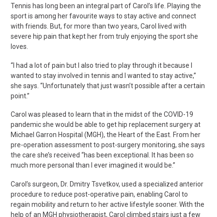
Tennis has long been an integral part of Carol’s life. Playing the
sport is among her favourite ways to stay active and connect
with friends. But
, for more than two years, Carol lived with
severe hip pain that kept her from truly enjoying the sport she
loves.
“I had a lot of pain but I also tried to play through it because I
wanted to stay involved in tennis and I wanted to stay active,”
she says. “Unfortunately that just wasn’t possible after a certain
point.”
Carol was pleased to learn that in the midst of the COVID-19
pandemic she would be able to get hip replacement surgery at
Michael Garron Hospital (MGH), the Heart of the East. From her
pre-operation assessment to post-surgery monitoring, she says
the care she’s received “has been exceptional. It has been so
much more personal than I ever imagined it would be.”
Carol’s surgeon, Dr. Dmitry Tsvetkov, used a specialized anterior
procedure to reduce post-operative pain, enabling Carol to
regain mobility and return to her active lifestyle sooner. With the
help of an MGH physiotherapist, Carol climbed stairs just a few