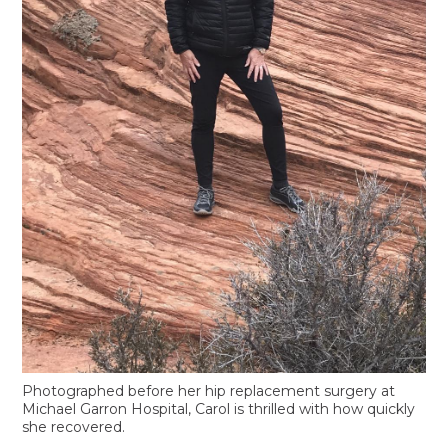
Photographed before her hip replacement surgery at
Michael Garron Hospital, Carol is thrilled with how quickly
she recovered.