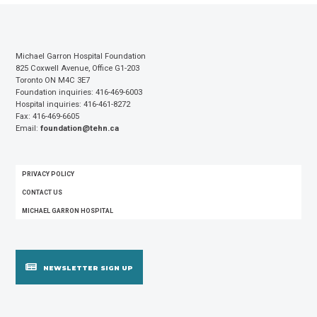
Michael Garron Hospital Foundation
825 Coxwell Avenue, Office G1-203
Toronto ON M4C 3E7
Foundation inquiries: 416-469-6003
Hospital inquiries: 416-461-8272
Fax: 416-469-6605
Email:
foundation@tehn.ca
FOOTER
PRIVACY POLICY
MENU
CONTACT US
MICHAEL GARRON HOSPITAL
NEWSLETTER SIGN UP