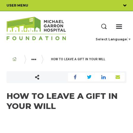
Skip
USER MENU
to
main
content
ME
Search
Select Language
▼
BREADCRUMB
HOW TO LEAVE A GIFT IN YOUR WILL
WAYS TO GIVE
MAKE A GIFT IN YOUR WILL
HOW TO LEAVE A GIFT IN
YOUR WILL