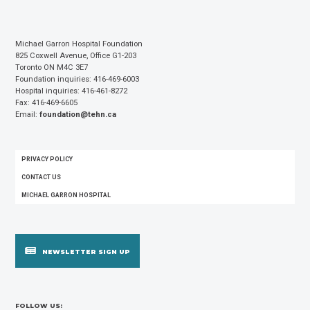
Michael Garron Hospital Foundation
825 Coxwell Avenue, Office G1-203
Toronto ON M4C 3E7
Foundation inquiries: 416-469-6003
Hospital inquiries: 416-461-8272
Fax: 416-469-6605
Email:
foundation@tehn.ca
FOOTER
PRIVACY POLICY
MENU
CONTACT US
MICHAEL GARRON HOSPITAL
NEWSLETTER SIGN UP
FOLLOW US: