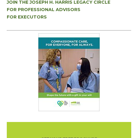
JOIN THE JOSEPH H. HARRIS LEGACY CIRCLE
FOR PROFESSIONAL ADVISORS
FOR EXECUTORS