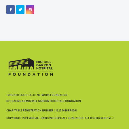
Facebook
Twitter
Instagram
TORONTO EAST HEALTH NETWORK FOUNDATION
OPERATING AS MICHAEL GARRON HOSPITAL FOUNDATION
CHARITABLE REGISTRATION NUMBER
11925 9448 RR0001
COPYRIGHT 2024 MICHAEL GARRON HOSPITAL FOUNDATION. ALL RIGHTS RESERVED.