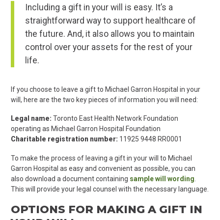
Including a gift in your will is easy. It’s a
straightforward way to support healthcare of
the future. And, it also allows you to maintain
control over your assets for the rest of your
life.
If you choose to leave a gift to Michael Garron Hospital in your
will, here are the two key pieces of information you will need:
Legal name:
Toronto East Health Network Foundation
operating as Michael Garron Hospital Foundation
Charitable registration number:
11925 9448 RR0001
To make the process of leaving a gift in your will to Michael
Garron Hospital as easy and convenient as possible, you can
also download a document containing
sample will wording
.
This will provide your legal counsel with the necessary language.
OPTIONS FOR MAKING A GIFT IN