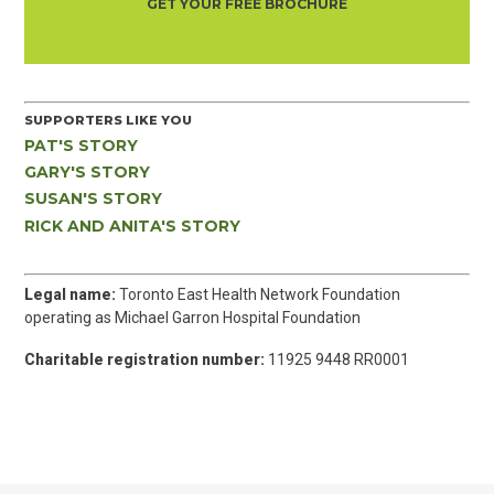
GET YOUR FREE BROCHURE
SUPPORTERS LIKE YOU
PAT'S STORY
GARY'S STORY
SUSAN'S STORY
RICK AND ANITA'S STORY
Legal name:
Toronto East Health Network Foundation
operating as Michael Garron Hospital Foundation
Charitable registration number:
11925 9448 RR0001