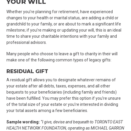
YOUR WILL
Whether you’re planning for retirement, have experienced
changes to your health or marital status, are adding a child or
grandchild to your family, or are about to mark a significant life
milestone; if you’re making or updating your will, this is an ideal
time to share your charitable intentions with your family and
professional advisors.
Many people who choose to leave a gift to charity in their will
make one of the following common types of legacy gifts:
RESIDUAL GIFT
A residual gift allows you to
designate whatever remains of
your estate after all debts, taxes, expenses, and all other
bequests to your beneficiaries (including family and friends)
have been fulfilled.
You may prefer this option if you’re unsure
of the total size of your estate or you’re interested in dividing
your total assets among a few beneficiaries.
Sample wording:
“
I give, devise and bequeath to TORONTO EAST
HEALTH NETWORK FOUNDATION, operating as MICHAEL GARRON