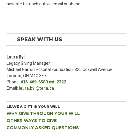
hesitate to reach out via email or phone.
SPEAK WITH US
Laura Byl
Legacy Giving Manager
Michael Garron Hospital Foundation, 825 Coxwell Avenue
Toronto, ON M4C 3E7
Phone:
416-469-6580 ext. 2322
Email:
laura.byl@tehn.ca
LEAVE A GIFT IN YOUR WILL
WHY GIVE THROUGH YOUR WILL
OTHER WAYS TO GIVE
COMMONLY ASKED QUESTIONS