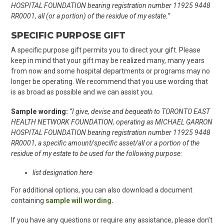
HOSPITAL FOUNDATION bearing registration number 11925 9448
RR0001, all (or a portion) of the residue of my estate.”
SPECIFIC PURPOSE GIFT
A specific purpose gift permits you to direct your gift. Please
keep in mind that your gift may be realized many, many years
from now and some hospital departments or programs may no
longer be operating. We recommend that you use wording that
is as broad as possible and we can assist you.
Sample wording:
“I give, devise and bequeath to TORONTO EAST
HEALTH NETWORK FOUNDATION, operating as MICHAEL GARRON
HOSPITAL FOUNDATION bearing registration number 11925 9448
RR0001, a specific amount/specific asset/all or a portion of the
residue of my estate to be used for the following purpose:
list designation here
For additional options, you can also download a document
containing
sample will wording.
If you have any questions or require any assistance, please don’t