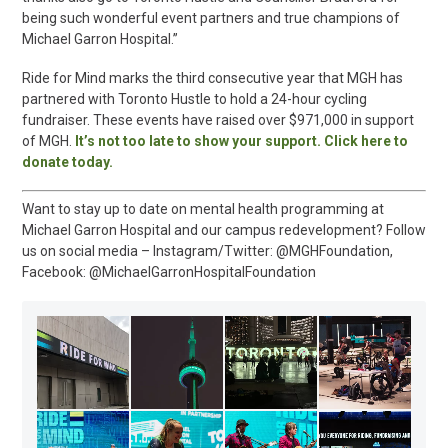
being such wonderful event partners and true champions of
Michael Garron Hospital.”
Ride for Mind marks the third consecutive year that MGH has
partnered with Toronto Hustle to hold a 24-hour cycling
fundraiser. These events have raised over $971,000 in support
of MGH.
It’s not too late to show your support. Click here to
donate today.
Want to stay up to date on mental health programming at
Michael Garron Hospital and our campus redevelopment? Follow
us on social media – Instagram/Twitter: @MGHFoundation,
Facebook: @MichaelGarronHospitalFoundation