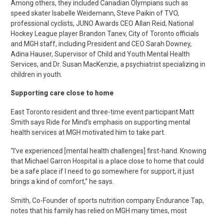
Among others, they included Canadian Olympians such as
speed skater Isabelle Weidemann, Steve Paikin of TVO,
professional cyclists, JUNO Awards CEO Allan Reid, National
Hockey League player Brandon Tanev, City of Toronto officials
and MGH staff, including President and CEO Sarah Downey,
Adina Hauser, Supervisor of Child and Youth Mental Health
Services, and Dr. Susan MacKenzie, a psychiatrist specializing in
children in youth.
Supporting care close to home
East Toronto resident and three-time event participant Matt
Smith says Ride for Mind’s emphasis on supporting mental
health services at MGH motivated him to take part.
“I’ve experienced [mental health challenges] first-hand. Knowing
that Michael Garron Hospital is a place close to home that could
be a safe place if I need to go somewhere for support, it just
brings a kind of comfort,” he says.
Smith, Co-Founder of sports nutrition company Endurance Tap,
notes that his family has relied on MGH many times, most