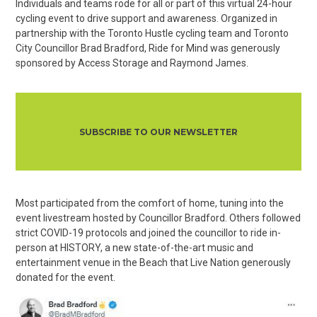
Individuals and teams rode for all or part of this virtual 24-hour
cycling event to drive support and awareness. Organized in
partnership with the Toronto Hustle cycling team and Toronto
City Councillor Brad Bradford, Ride for Mind was generously
sponsored by Access Storage and Raymond James.
SUBSCRIBE TO OUR NEWSLETTER
Most participated from the comfort of home, tuning into the
event livestream hosted by Councillor Bradford. Others followed
strict COVID-19 protocols and joined the councillor to ride in-
person at HISTORY, a new state-of-the-art music and
entertainment venue in the Beach that Live Nation generously
donated for the event.