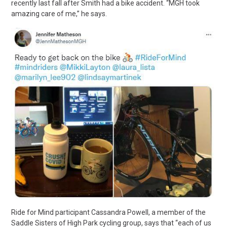
recently last fall after Smith had a bike accident. “MGH took
amazing care of me,” he says.
Ride for Mind participant Cassandra Powell, a member of the
Saddle Sisters of High Park cycling group, says that “each of us