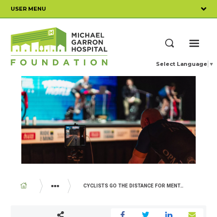
Skip
USER MENU
to
main
content
ME
Search
Select Language
▼
BREADCRUMB
CYCLISTS GO THE DISTANCE FOR MENTAL HEALTH
YOUR IMPACT