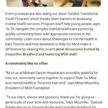
Event proceeds are also aiding our donor-funded Transitional
Youth Program, which breaks down barriers to accessing
mental health services. Program staff help young people, ages
16-29, navigate the complex mental healthcare system by
quickly connecting them with appropriate services in the
community. Learn more about challenges to mental health in
East Toronto and how donations to Ride for Mind make a
difference by viewing this recent
panel discussion hosted by
Councillor Bradford and featuring MGH staff
.
A community like no other
“All of us at Michael Garron Hospital are incredibly grateful for
how our community came together to support Ride for Mind
and mental health in Toronto’s east end,” says Mitze Mourinho,
President of MGH Foundation.
“To our riders, donors and sponsors: thank you for giving so
generously of your time and resources,” says Mourinho. “Special
thanks also go to Toronto Hustle and Councillor Bradford for