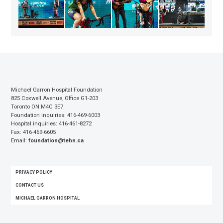
Michael Garron Hospital Foundation
825 Coxwell Avenue, Office G1-203
Toronto ON M4C 3E7
Foundation inquiries: 416-469-6003
Hospital inquiries: 416-461-8272
Fax: 416-469-6605
Email:
foundation@tehn.ca
FOOTER
PRIVACY POLICY
MENU
CONTACT US
MICHAEL GARRON HOSPITAL