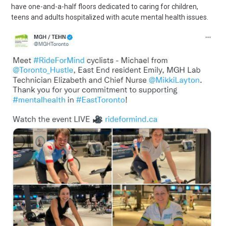
have one-and-a-half floors dedicated to caring for children,
teens and adults hospitalized with acute mental health issues.