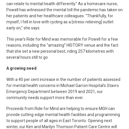
can relate to mental health differently.” As a homecare nurse,
Powell has witnessed the mental toll the pandemic has taken on
her patients and her healthcare colleagues. “Thankfully, for
myself, I fell in love with cycling as a [stress-relieving] outlet
early on,” she says.
This year’s Ride for Mind was memorable for Powell for a few
reasons, including the “amazing” HISTORY venue and the fact
that she set a new personal best, riding 257 kilometres with
several hours still to go.
A growing need
With a 40 per cent increase in the number of patients assessed
for mental health concerns in Michael Garron Hospital’s Stavro
Emergency Department between 2019 and 2021, our
community needs support more than ever.
Proceeds from Ride for Mind are helping to ensure MGH can
provide cutting-edge mental health facilities and programming
to support people of all ages in East Toronto. Opening next
winter, our Ken and Marilyn Thomson Patient Care Centre will