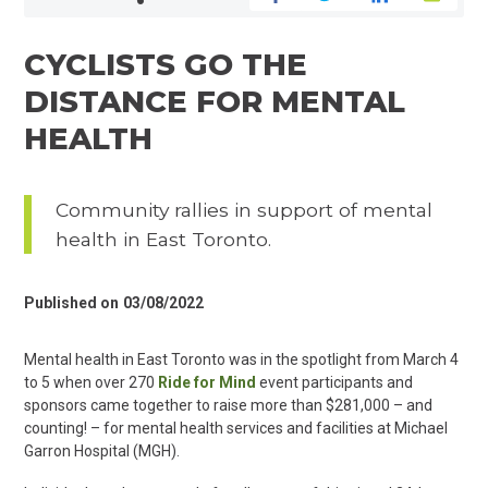
CYCLISTS GO THE
DISTANCE FOR MENTAL
HEALTH
Community rallies in support of mental
health in East Toronto.
Published on
03/08/2022
Mental health in East Toronto was in the spotlight from March 4
to 5 when over 270
Ride for Mind
event participants and
sponsors came together to raise more than $281,000 – and
counting! – for mental health services and facilities at Michael
Garron Hospital (MGH).