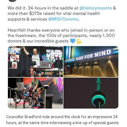
Councillor Bradford rode around the clock for an impressive 24
hours, at the same time interviewing a line-up of special guests.