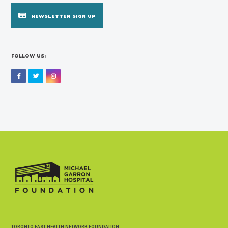
NEWSLETTER SIGN UP
FOLLOW US:
Facebook
Twitter
Instagram
TORONTO EAST HEALTH NETWORK FOUNDATION