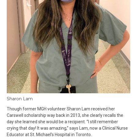
Sharon Lam
Though former MGH volunteer Sharon Lam received her
Carswell scholarship way back in 2013, she clearly recalls the
day she learned she would be a recipient. “I still remember
crying that day! It was amazing,” says Lam, now a Clinical Nurse
Educator at St. Michael’s Hospital in Toronto.