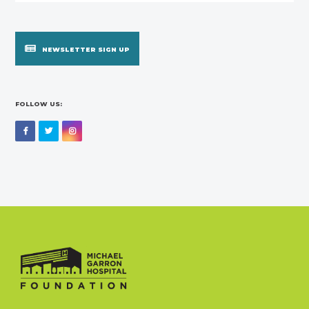
NEWSLETTER SIGN UP
FOLLOW US:
Facebook
Twitter
Instagram