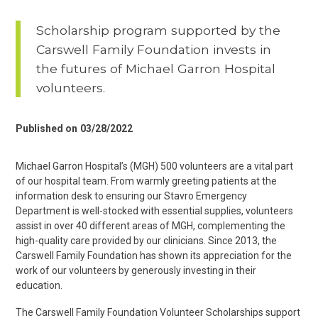
Scholarship program supported by the
Carswell Family Foundation invests in
the futures of Michael Garron Hospital
volunteers.
Published on
03/28/2022
Michael Garron Hospital’s (MGH) 500 volunteers are a vital part
of our hospital team. From warmly greeting patients at the
information desk to ensuring our Stavro Emergency
Department is well-stocked with essential supplies, volunteers
assist in over 40 different areas of MGH, complementing the
high-quality care provided by our clinicians. Since 2013, the
Carswell Family Foundation has shown its appreciation for the
work of our volunteers by generously investing in their
education.
The Carswell Family Foundation Volunteer Scholarships support