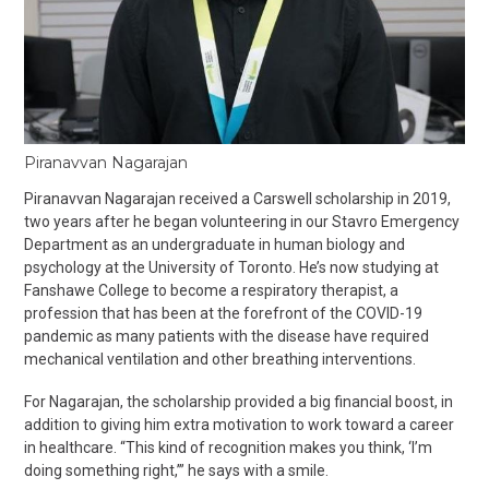
Piranavvan Nagarajan
Piranavvan Nagarajan received a Carswell scholarship in 2019,
two years after he began volunteering in our Stavro Emergency
Department as an undergraduate in human biology and
psychology at the University of Toronto. He’s now studying at
Fanshawe College to become a respiratory therapist, a
profession that has been at the forefront of the COVID-19
pandemic as many patients with the disease have required
mechanical ventilation and other breathing interventions.
For Nagarajan, the scholarship provided a big financial boost, in
addition to giving him extra motivation to work toward a career
in healthcare. “This kind of recognition makes you think, ‘I’m
doing something right,’” he says with a smile.