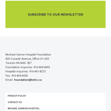
SUBSCRIBE TO OUR NEWSLETTER
Michael Garron Hospital Foundation
825 Coxwell Avenue, Office G1-203
Toronto ON M4C 3E7
Foundation inquiries: 416-469-6003
Hospital inquiries: 416-461-8272
Fax: 416-469-6605
Email:
foundation@tehn.ca
FOOTER
PRIVACY POLICY
MENU
CONTACT US
MICHAEL GARRON HOSPITAL