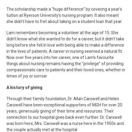
The scholarship made a “huge difference” by covering a year’s
tuition at Ryerson University’s nursing program. It also meant
she didn’t have to fret about taking on a student loan that year.
Lam remembers becoming a volunteer at the age of 15. She
didn’t know what she wanted to do for a career, but it didn’t take
long before she fell in love with being able to make a difference
in the lives of patients. A career in nursing seemed a natural fit.
Now over five years into her career, one of Lam’s favourite
things about nursing remains having the “privilege” of providing
compassionate care to patients and their loved ones, whether in
times of joy or sorrow.
A history of giving
Through their family foundation, Dr. Allan Carswell and Helen
Carswell have been exceptional supporters of MGH for over 20
years, generously giving of their time and resources. Their
connection to our hospital goes back even further: Dr. Carswell
was born here, Mrs. Carswell was a nurse here in the 1950s and
the couple actually met at the hospital.