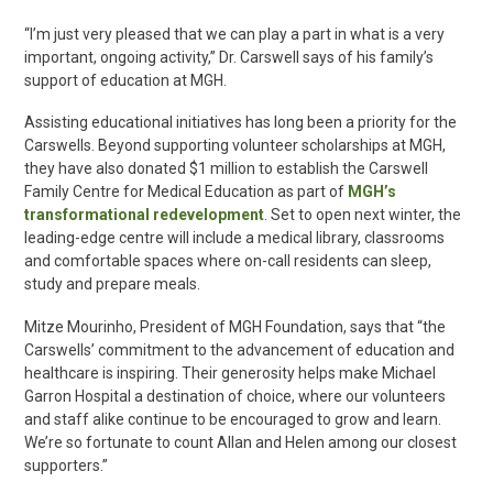
“I’m just very pleased that we can play a part in what is a very
important, ongoing activity,” Dr. Carswell says of his family’s
support of education at MGH.
Assisting
educational initiatives has long been a priority for the
Carswells. Beyond supporting volunteer scholarships at MGH,
they have also donated $1 million to establish the Carswell
Family Centre for Medical Education as part of
MGH’s
transformational redevelopment
. Set to open next winter, the
leading-edge centre will include a medical library, classrooms
and comfortable spaces where on-call residents can sleep,
study and prepare meals.
Mitze Mourinho, President of MGH Foundation, says that “the
Carswells’ commitment to the advancement of education and
healthcare is inspiring. Their generosity helps make Michael
Garron Hospital a destination of choice, where our volunteers
and staff alike continue to be encouraged to grow and learn.
We’re so fortunate to count Allan and Helen among our closest
supporters.”