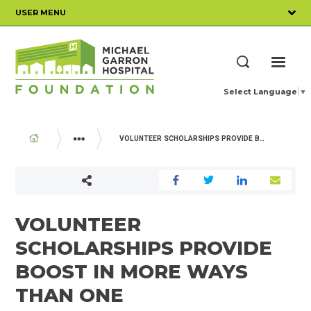
Skip
USER MENU
to
main
content
ME
Search
Select Language
▼
BREADCRUMB
VOLUNTEER SCHOLARSHIPS PROVIDE BOOST IN MORE WAYS THAN ONE
YOUR IMPACT
VOLUNTEER
SCHOLARSHIPS PROVIDE
BOOST IN MORE WAYS
THAN ONE