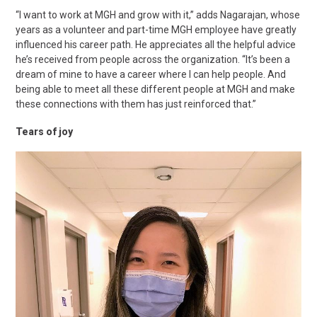
“I want to work at MGH and grow with it,” adds Nagarajan, whose
years as a volunteer and part-time MGH employee have greatly
influenced his career path. He appreciates all the helpful advice
he’s received from people across the organization. “It’s been a
dream of mine to have a career where I can help people. And
being able to meet all these different people at MGH and make
these connections with them has just reinforced that.”
Tears of joy