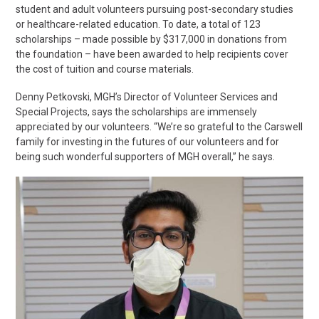
student and adult volunteers pursuing post-secondary studies
or healthcare-related education. To date, a total of 123
scholarships – made possible by $317,000 in donations from
the foundation – have been awarded to help recipients cover
the cost of tuition and course materials.
Denny Petkovski, MGH’s Director of Volunteer Services and
Special Projects, says the scholarships are immensely
appreciated by our volunteers. “We’re so grateful to the Carswell
family for investing in the futures of our volunteers and for
being such wonderful supporters of MGH overall,” he says.