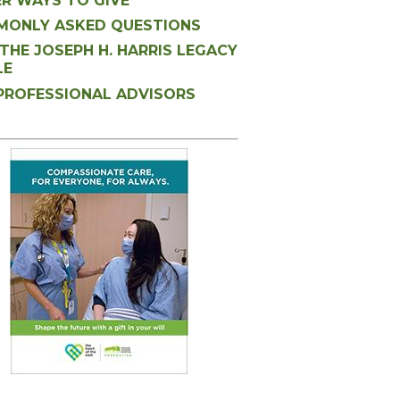
R WAYS TO GIVE
ONLY ASKED QUESTIONS
 THE JOSEPH H. HARRIS LEGACY
LE
PROFESSIONAL ADVISORS