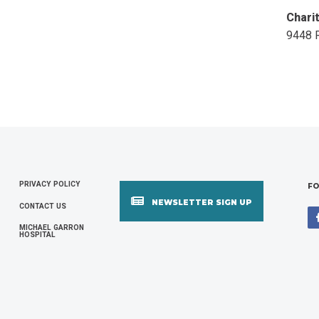
Chari
9448 
PRIVACY POLICY
FOOTER
FO
NEWSLETTER SIGN UP
CONTACT US
MENU
MICHAEL GARRON
HOSPITAL