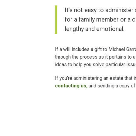
It’s not easy to administer 
for a family member or a c
lengthy and emotional.
If a will includes a gift to Michael Ga
through the process as it pertains to
ideas to help you solve particular issu
If you’re administering an estate that i
contacting us
,
and sending a copy of 