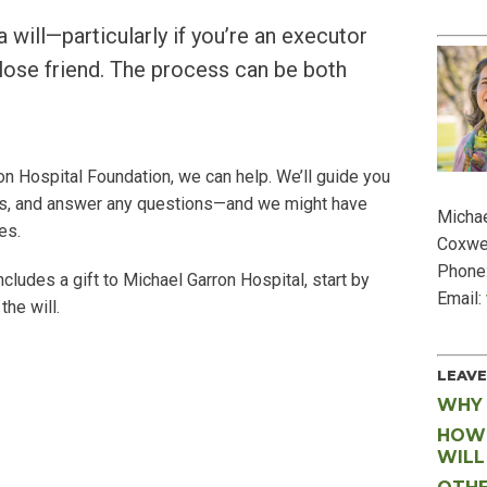
SP
a will—particularly if you’re an executor
lose friend. The process can be both
rron Hospital Foundation, we can help. We’ll guide you
 us, and answer any questions—and we might have
Michae
es.
Coxwe
Phone
ncludes a gift to Michael Garron Hospital, start by
Email:
the will.
LEAVE
WHY 
HOW 
WILL