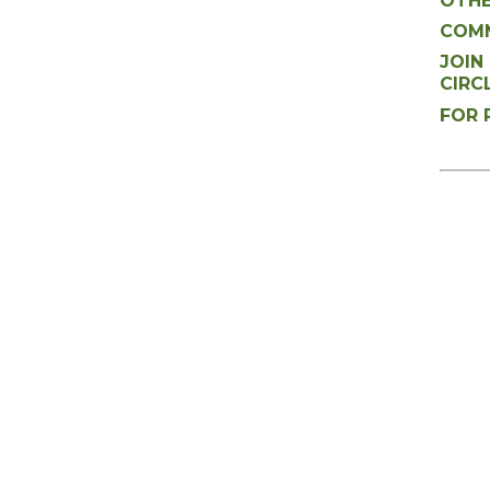
OTHE
COMM
JOIN
CIRC
FOR 