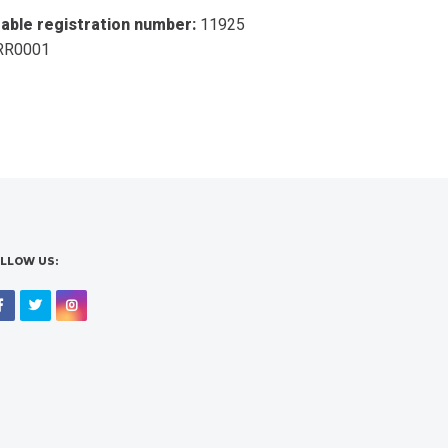
table registration number:
11925
RR0001
LLOW US:
Facebook
Twitter
Instagram