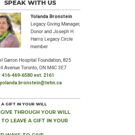
EAK WITH US
Yolanda Bronstein
Legacy Giving Manager,
Donor and Joseph H.
Harris Legacy Circle
member
l Garron Hospital Foundation, 825
ll Avenue Toronto, ON M4C 3E7
:
416-469-6580 ext. 2161
yolanda.bronstein@tehn.ca
 A GIFT IN YOUR WILL
GIVE THROUGH YOUR WILL
TO LEAVE A GIFT IN YOUR