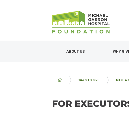
Skip
to
main
content
ABOUT US
WHY GIV
BREADCRUMB
WAYS TO GIVE
MAKE A 
FOR EXECUTOR