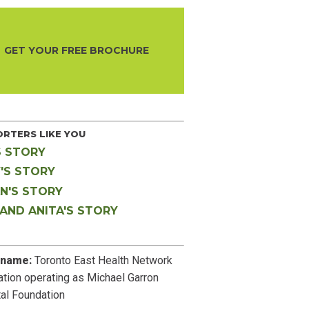
GET YOUR FREE BROCHURE
RTERS LIKE YOU
S STORY
'S STORY
N'S STORY
 AND ANITA'S STORY
 name:
Toronto East Health Network
tion operating as Michael Garron
al Foundation