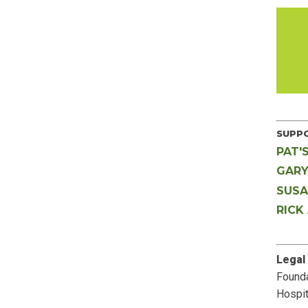
SUPPO
PAT'
GARY
SUSA
RICK
Legal
Founda
Hospit