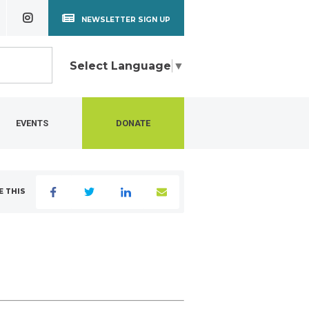
NEWSLETTER SIGN UP
Select Language
▼
EVENTS
DONATE
E THIS