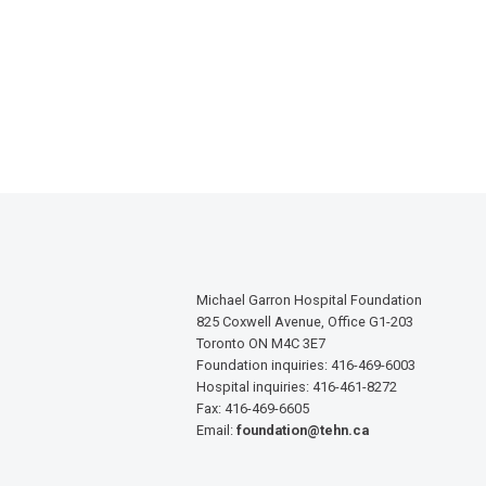
Michael Garron Hospital Foundation
825 Coxwell Avenue, Office G1-203
Toronto ON M4C 3E7
Foundation inquiries: 416-469-6003
Hospital inquiries: 416-461-8272
Fax: 416-469-6605
Email:
foundation@tehn.ca