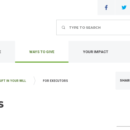
Search
E
WAYS TO GIVE
YOUR IMPACT
SHAR
GIFT IN YOUR WILL
FOR EXECUTORS
S