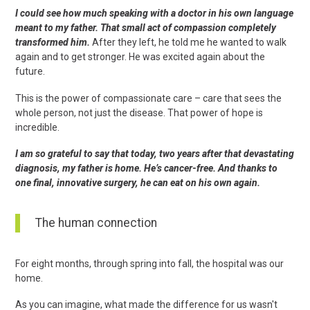
I could see how much speaking with a doctor in his own language
meant to my father. That small act of compassion completely
transformed him.
After they left, he told me he wanted to walk
again and to get stronger. He was excited again about the
future.
This is the power of compassionate care – care that sees the
whole person, not just the disease. That power of hope is
incredible.
I am so grateful to say that today, two years after that devastating
diagnosis, my father is home. He’s cancer-free. And thanks to
one final, innovative surgery, he can eat on his own again.
The human connection
For eight months, through spring into fall, the hospital was our
home.
As you can imagine, what made the difference for us wasn't