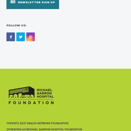
NEWSLETTER SIGN UP
FOLLOW US:
Facebook
Twitter
Instagram
TORONTO EAST HEALTH NETWORK FOUNDATION
OPERATING AS MICHAEL GARRON HOSPITAL FOUNDATION