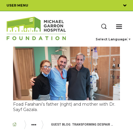
Skip
USER MENU
to
main
content
ME
Search
Select Language
▼
Foad Farahani’s father (right) and mother with Dr.
Sayf Gazala.
BREADCRUMB
GUEST BLOG: TRANSFORMING DESPAIR INTO HOPE
YOUR IMPACT