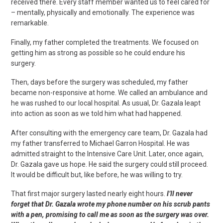
received there. Every staff member wanted us to feel cared for
– mentally, physically and emotionally. The experience was
remarkable.
Finally, my father completed the treatments. We focused on
getting him as strong as possible so he could endure his
surgery.
Then, days before the surgery was scheduled, my father
became non-responsive at home. We called an ambulance and
he was rushed to our local hospital. As usual, Dr. Gazala leapt
into action as soon as we told him what had happened.
After consulting with the emergency care team, Dr. Gazala had
my father transferred to Michael Garron Hospital. He was
admitted straight to the Intensive Care Unit. Later, once again,
Dr. Gazala gave us hope. He said the surgery could still proceed.
It would be difficult but, like before, he was willing to try.
That first major surgery lasted nearly eight hours.
I’ll never
forget that Dr. Gazala wrote my phone number on his scrub pants
with a pen, promising to call me as soon as the surgery was over.