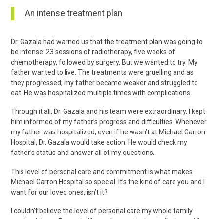
An intense treatment plan
Dr. Gazala had warned us that the treatment plan was going to
be intense: 23 sessions of radiotherapy, five weeks of
chemotherapy, followed by surgery. But we wanted to try. My
father wanted to live. The treatments were gruelling and as
they progressed, my father became weaker and struggled to
eat. He was hospitalized multiple times with complications.
Through it all, Dr. Gazala and his team were extraordinary. I kept
him informed of my father’s progress and difficulties. Whenever
my father was hospitalized, even if he wasn’t at Michael Garron
Hospital, Dr. Gazala would take action. He would check my
father’s status and answer all of my questions.
This level of personal care and commitment is what makes
Michael Garron Hospital so special. It’s the kind of care you and I
want for our loved ones, isn’t it?
I couldn’t believe the level of personal care my whole family