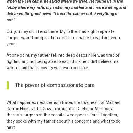
When the call came, he asked where we were. He found us in the
lobby where my wife, my sister, my mother and I were waiting and
delivered the good news: “I took the cancer out. Everything is
out.”
Our journey didn’t end there. My father had eight separate
surgeries, and complications left him unable to eat for over a
year.
At one point, my father fell into deep despair. He was tired of
fighting and not being able to eat. I think he didn’t believe me
when I said that recovery was even possible.
The power of compassionate care
What happened next demonstrates the true heart of Michael
Garron Hospital. Dr. Gazala brought in Dr. Nagar Ahmadi, a
thoracic surgeon at the hospital who speaks Farsi. Together,
they spoke with my father about his concerns and what to do
next.