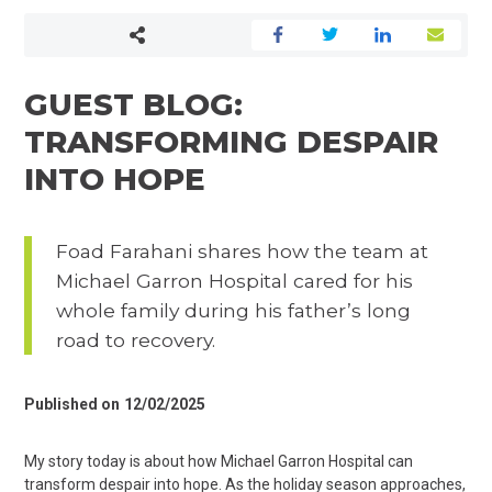
GUEST BLOG:
TRANSFORMING DESPAIR
INTO HOPE
Foad Farahani shares how the team at
Michael Garron Hospital cared for his
whole family during his father’s long
road to recovery.
Published on
12/02/2025
My story today is about how Michael Garron Hospital can
transform despair into hope. As the holiday season approaches,