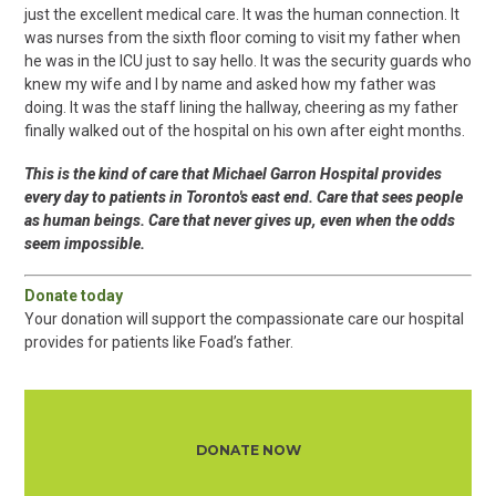
just the excellent medical care. It was the human connection. It
was nurses from the sixth floor coming to visit my father when
he was in the ICU just to say hello. It was the security guards who
knew my wife and I by name and asked how my father was
doing. It was the staff lining the hallway, cheering as my father
finally walked out of the hospital on his own after eight months.
This is the kind of care that Michael Garron Hospital provides
every day to patients in Toronto's east end. Care that sees people
as human beings. Care that never gives up, even when the odds
seem impossible.
Donate today
Your donation will support the compassionate care our hospital
provides for patients like Foad’s father.
DONATE NOW