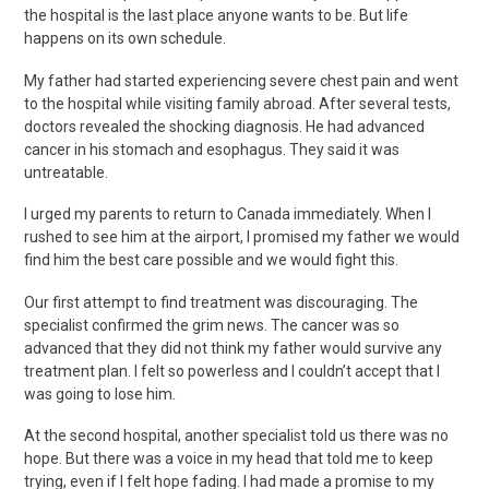
the hospital is the last place anyone wants to be. But life
happens on its own schedule.
My father had started experiencing severe chest pain and went
to the hospital while visiting family abroad. After several tests,
doctors revealed the shocking diagnosis. He had advanced
cancer in his stomach and esophagus. They said it was
untreatable.
I urged my parents to return to Canada immediately. When I
rushed to see him at the airport, I promised my father we would
find him the best care possible and we would fight this.
Our first attempt to find treatment was discouraging. The
specialist confirmed the grim news. The cancer was so
advanced that they did not think my father would survive any
treatment plan. I felt so powerless and I couldn’t accept that I
was going to lose him.
At the second hospital, another specialist told us there was no
hope. But there was a voice in my head that told me to keep
trying, even if I felt hope fading. I had made a promise to my