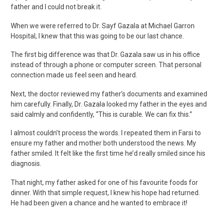
father and I could not break it.
When we were referred to Dr. Sayf Gazala at Michael Garron
Hospital, I knew that this was going to be our last chance.
The first big difference was that Dr. Gazala saw us in his office
instead of through a phone or computer screen. That personal
connection made us feel seen and heard.
Next, the doctor reviewed my father’s documents and examined
him carefully. Finally, Dr. Gazala looked my father in the eyes and
said calmly and confidently, “This is curable. We can fix this.”
I almost couldn’t process the words. I repeated them in Farsi to
ensure my father and mother both understood the news. My
father smiled. It felt like the first time he’d really smiled since his
diagnosis.
That night, my father asked for one of his favourite foods for
dinner. With that simple request, I knew his hope had returned.
He had been given a chance and he wanted to embrace it!