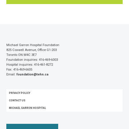
Michael Garron Hospital Foundation
825 Coxwell Avenue, Office G1-203
Toronto ON M4C 3E7
Foundation inquiries: 416-469-6003
Hospital inquiries: 416-461-8272
Fax: 416-469-6605
Email:
foundation@tehn.ca
FOOTER
PRIVACY POLICY
MENU
CONTACT US
MICHAEL GARRON HOSPITAL