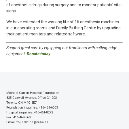
of anesthetic drugs during surgery and to monitor patients’ vital
signs.
We have extended the working life of 16 anesthesia machines
in our operating rooms and Family Birthing Centre by upgrading
their patient monitors and related software.
Support great care by equipping our frontliners with cutting-edge
equipment.
Donate today
.
Michael Garron Hospital Foundation
825 Coxwell Avenue, Office G1-203
Toronto ON M4C 3E7
Foundation inquiries: 416-469-6003
Hospital inquiries: 416-461-8272
Fax: 416-469-6605
Email:
foundation@tehn.ca