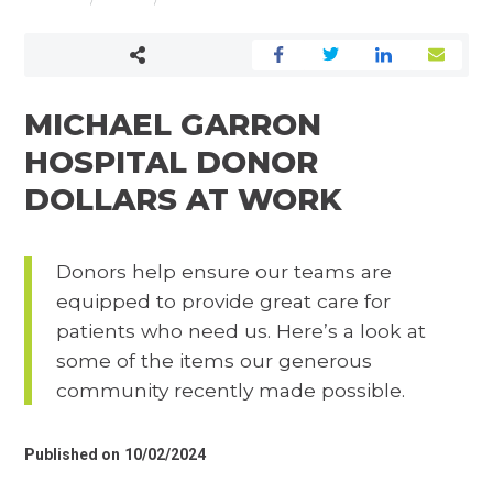
YOUR IMPACT
MICHAEL GARRON
HOSPITAL DONOR
DOLLARS AT WORK
Donors help ensure our teams are
equipped to provide great care for
patients who need us. Here’s a look at
some of the items our generous
community recently made possible.
Published on
10/02/2024