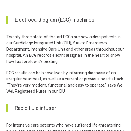
Electrocardiogram (ECG) machines
Twenty-three state-of-the-art ECGs are now aiding patients in
our Cardiology Integrated Unit (CIU), Stavro Emergency
Department, Intensive Care Unit and other areas throughout our
hospital. An ECG records electrical signals in the heart to show
how fast or slow it’s beating.
ECG results can help save lives by informing diagnosis of an
irregular heartbeat, as well as a current or previous heart attack.
“They’re very modern, functional and easy to operate,” says Wei
Wei, Registered Nurse in our CIU.
Rapid fluid infuser
For intensive care patients who have suffered life-threatening