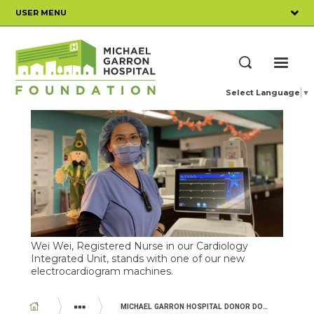
Skip
USER MENU
to
main
content
ME
Search
Select Language
▼
Wei Wei, Registered Nurse in our Cardiology
Integrated Unit, stands with one of our new
electrocardiogram machines.
BREADCRUMB
MICHAEL GARRON HOSPITAL DONOR DOLLARS AT WORK