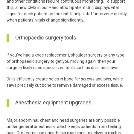
and other conditions require continuous monitoring. To support
this, a new CMS in our Paediatric Inpatient Unit displays vital
signs for each patient on the unit. It helps staff intervene quickly
when patients’ vitals change significantly.
Orthopaedic surgery tools
If you’ve had a knee replacement, shoulder surgery or any type
of orthopaedic surgery to get you moving again, then your
surgeon likely used specialized tools such as drills and saws.
Drills efficiently create holes in bone for screws and pins, while
saws precisely cut bone to remove damaged or excess tissue.
Anesthesia equipment upgrades
Major abdominal, chest and head surgeries are only possible
under general anesthesia, which keeps patients from feeling
pain. Our teams use anesthesia machines to deliver a mixture