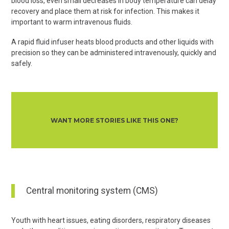
blood loss, even small decreases in body temperature can delay
recovery and place them at risk for infection. This makes it
important to warm intravenous fluids.
A rapid fluid infuser heats blood products and other liquids with
precision so they can be administered intravenously, quickly and
safely.
WANT MORE STORIES LIKE THIS ONE?
Central monitoring system (CMS)
Youth with heart issues, eating disorders, respiratory diseases